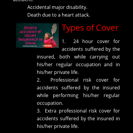
Accidental major disability.
Death due to a heart attack.
Types of Cover
1. 24 hour cover for
accidents suffered by the
insured, both while carrying out
his/her regular occupation and in
his/her private life.
2. Professional risk cover for
accidents suffered by the insured
while performing his/her regular
occupation.
3. Extra professional risk cover for
accidents suffered by the insured in
his/her private life.