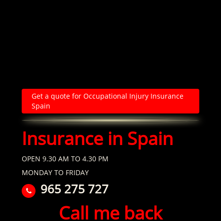
Get a quote for Occupational Injury Insurance
Spain
Insurance in Spain
OPEN 9.30 AM TO 4.30 PM
MONDAY TO FRIDAY
965 275 727
Call me back