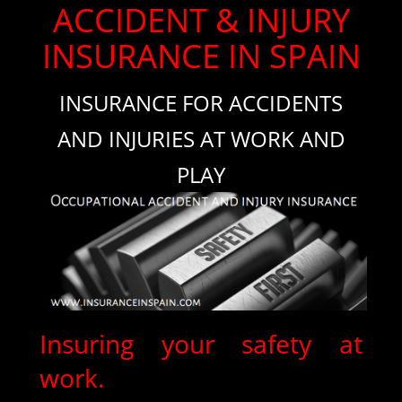
ACCIDENT & INJURY
INSURANCE IN SPAIN
INSURANCE FOR ACCIDENTS
AND INJURIES AT WORK AND
PLAY
Insuring your safety at
work.