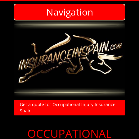
Navigation
Get a quote for Occupational Injury Insurance
Spain
Personal Accident and Injury Insurance in Spain-Cheap affordable policies
in English
OCCUPATIONAL