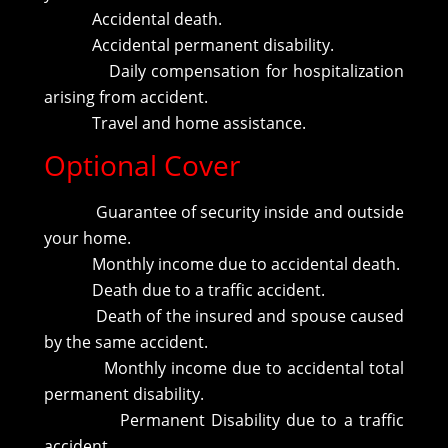
Accidental death.
Accidental permanent disability.
Daily compensation for hospitalization
arising from accident.
Travel and home assistance.
Optional Cover
Guarantee of security inside and outside
your home.
Monthly income due to accidental death.
Death due to a traffic accident.
Death of the insured and spouse caused
by the same accident.
Monthly income due to accidental total
permanent disability.
Permanent Disability due to a traffic
accident.