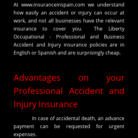
At www.insuranceinspain.com we understand
how easily an accident or injury can occur at
work, and not all businesses have the relevant
insurance to cover you. The Liberty
Occupational - Professional and Business
Accident and Injury insurance policies are in
English or Spanish and are surprisingly cheap.
Advantages on your
Professional Accident and
Injury Insurance
In case of accidental death, an advance
payment can be requested for urgent
expenses.