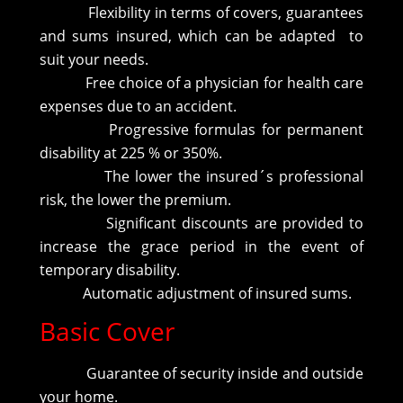
Flexibility in terms of covers, guarantees
and sums insured, which can be adapted to
suit your needs.
Free choice of a physician for health care
expenses due to an accident.
Progressive formulas for permanent
disability at 225 % or 350%.
The lower the insured´s professional
risk, the lower the premium.
Significant discounts are provided to
increase the grace period in the event of
temporary disability.
Automatic adjustment of insured sums.
Basic Cover
Guarantee of security inside and outside
your home.