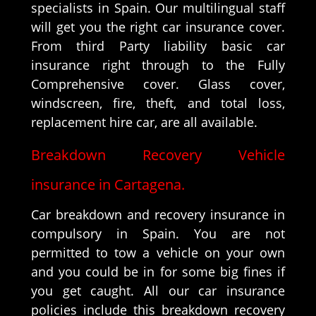
specialists in Spain. Our multilingual staff
will get you the right car insurance cover.
From third Party liability basic car
insurance right through to the Fully
Comprehensive cover. Glass cover,
windscreen, fire, theft, and total loss,
replacement hire car, are all available.
Breakdown Recovery Vehicle
insurance in Cartagena.
Car breakdown and recovery insurance in
compulsory in Spain. You are not
permitted to tow a vehicle on your own
and you could be in for some big fines if
you get caught. All our car insurance
policies include this breakdown recovery