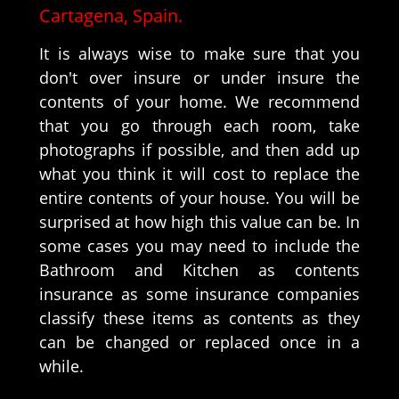
Cartagena, Spain.
It is always wise to make sure that you
don't over insure or under insure the
contents of your home. We recommend
that you go through each room, take
photographs if possible, and then add up
what you think it will cost to replace the
entire contents of your house. You will be
surprised at how high this value can be. In
some cases you may need to include the
Bathroom and Kitchen as contents
insurance as some insurance companies
classify these items as contents as they
can be changed or replaced once in a
while.