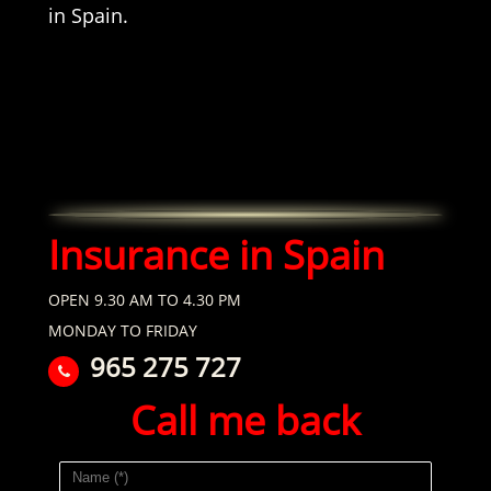
in Spain.
Insurance in Spain
OPEN 9.30 AM TO 4.30 PM
MONDAY TO FRIDAY
965 275 727
Call me back