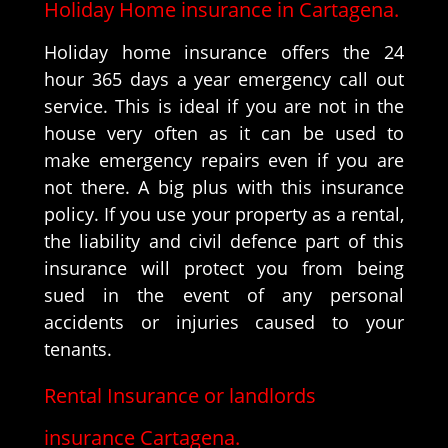
Holiday Home insurance in Cartagena.
Holiday home insurance offers the 24
hour 365 days a year emergency call out
service. This is ideal if you are not in the
house very often as it can be used to
make emergency repairs even if you are
not there. A big plus with this insurance
policy. If you use your property as a rental,
the liability and civil defence part of this
insurance will protect you from being
sued in the event of any personal
accidents or injuries caused to your
tenants.
Rental Insurance or landlords
insurance Cartagena.