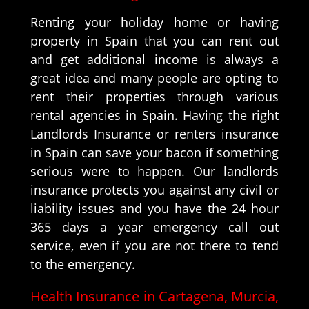
Renting your holiday home or having
property in Spain that you can rent out
and get additional income is always a
great idea and many people are opting to
rent their properties through various
rental agencies in Spain. Having the right
Landlords Insurance or renters insurance
in Spain can save your bacon if something
serious were to happen. Our landlords
insurance protects you against any civil or
liability issues and you have the 24 hour
365 days a year emergency call out
service, even if you are not there to tend
to the emergency.
Health Insurance in Cartagena, Murcia,