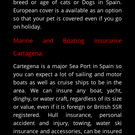
breed or age of cats or Dogs in Spain.
European cover is a available as an option
so that your pet is covered even if you go
on holiday.
Marine and Boating insurance
Cartagena.
Cartegena is a major Sea Port in Spain so
you can expect a lot of sailing and motor
boats as well as cruise ships to be in the
area. We can insure any boat, yacht,
dinghy, or water craft, regardless of its size
or value, even if it is foreign or British SSR
registered. Hull insurance, personal
accident and injury, towing, water ski
insurance and accessories, can be insured