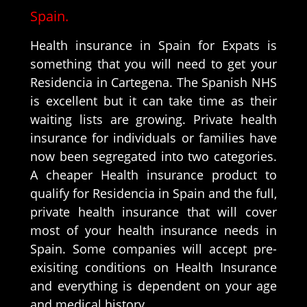
Spain.
Health insurance in Spain for Expats is
something that you will need to get your
Residencia in Cartegena. The Spanish NHS
is excellent but it can take time as their
waiting lists are growing. Private health
insurance for individuals or families have
now been segregated into two categories.
A cheaper Health insurance product to
qualify for Residencia in Spain and the full,
private health insurance that will cover
most of your health insurance needs in
Spain. Some companies will accept pre-
exisiting conditions on Health Insurance
and everything is dependent on your age
and medical history.