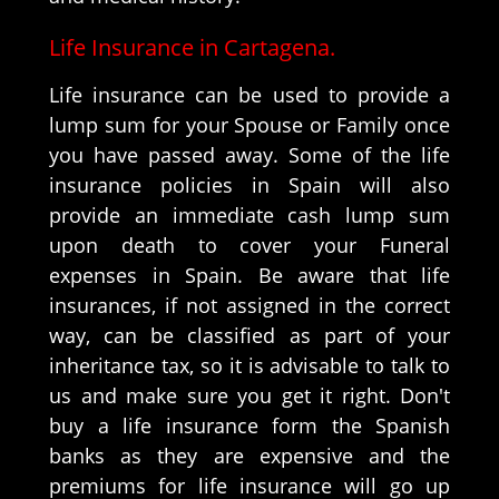
Life Insurance in Cartagena.
Life insurance can be used to provide a
lump sum for your Spouse or Family once
you have passed away. Some of the life
insurance policies in Spain will also
provide an immediate cash lump sum
upon death to cover your Funeral
expenses in Spain. Be aware that life
insurances, if not assigned in the correct
way, can be classified as part of your
inheritance tax, so it is advisable to talk to
us and make sure you get it right. Don't
buy a life insurance form the Spanish
banks as they are expensive and the
premiums for life insurance will go up