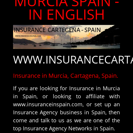
MURCIA SPAIN -
IN ENGLISH
WWW.INSURANCECART
Insurance in Murcia, Cartagena, Spain.
If you are looking for Insurance in Murcia
in Spain, or looking to affiliate with
www.insuranceinspain.com, or set up an
Insurance Agency business in Spain, then
come and talk to us as we are one of the
top Insurance Agency Networks in Spain.