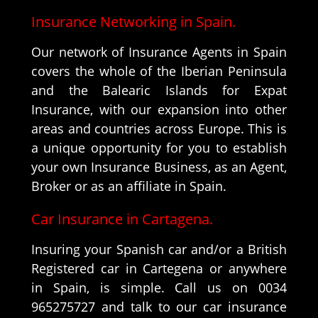
Insurance Networking in Spain.
Our network of Insurance Agents in Spain
covers the whole of the Iberian Peninsula
and the Balearic Islands for Expat
Insurance, with our expansion into other
areas and countries across Europe. This is
a unique opportunity for you to establish
your own Insurance Business, as an Agent,
Broker or as an affiliate in Spain.
Car Insurance in Cartagena.
Insuring your Spanish car and/or a British
Registered car in Cartegena or anywhere
in Spain, is simple. Call us on 0034
965275727 and talk to our car insurance