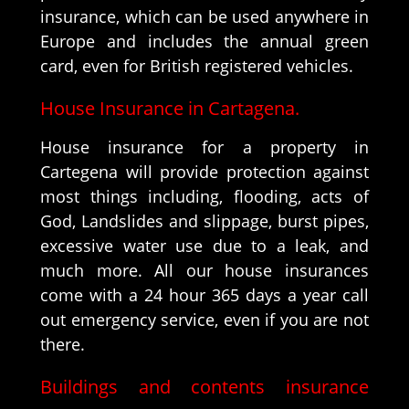
insurance, which can be used anywhere in
Europe and includes the annual green
card, even for British registered vehicles.
House Insurance in Cartagena.
House insurance for a property in
Cartegena will provide protection against
most things including, flooding, acts of
God, Landslides and slippage, burst pipes,
excessive water use due to a leak, and
much more. All our house insurances
come with a 24 hour 365 days a year call
out emergency service, even if you are not
there.
Buildings and contents insurance