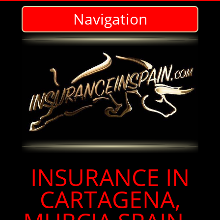
Navigation
Insurance agents in Cartegena, Murcia Spain for Expats in English
INSURANCE IN
CARTAGENA,