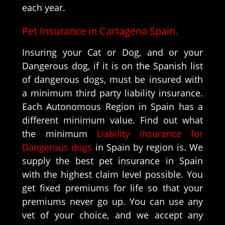
each year.
Pet Insurance in Cartagena Spain.
Insuring your Cat or Dog, and or your
Dangerous dog, if it is on the Spanish list
of dangerous dogs, must be insured with
a minimum third party liability insurance.
Each Autonomous Region in Spain has a
different minimum value. Find out what
the minimum
Liability Insurance for
Dangerous dogs
in Spain by region is. We
supply the best pet insurance in Spain
with the highest claim level possible. You
get fixed premiums for life so that your
premiums never go up. You can use any
vet of your choice, and we accept any