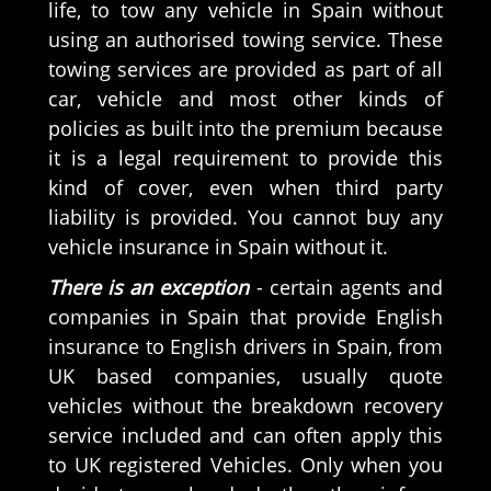
life, to tow any vehicle in Spain without
using an authorised towing service. These
towing services are provided as part of all
car, vehicle and most other kinds of
policies as built into the premium because
it is a legal requirement to provide this
kind of cover, even when third party
liability is provided. You cannot buy any
vehicle insurance in Spain without it.
There is an exception
- certain agents and
companies in Spain that provide English
insurance to English drivers in Spain, from
UK based companies, usually quote
vehicles without the breakdown recovery
service included and can often apply this
to UK registered Vehicles. Only when you