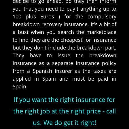
decide to go ahead, do they then inform
you that you need to pay ( anything up to
100 plus Euros ) for the compulsory
breakdown recovery insurance. It's a bit of
a bust when you search the marketplace
to find they are the cheapest for insurance
but they don't include the breakdown part.
They have to issue the breakdown
insurance as a separate insurance policy
from a Spanish Insurer as the taxes are
applied in Spain and must be paid in
Spain.
If you want the right insurance for
the right job at the right price - call
us. We do get it right!