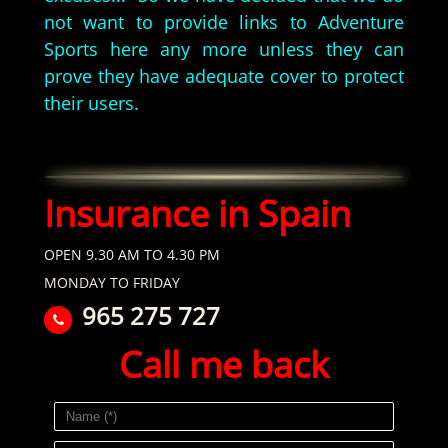
not want to provide links to Adventure
Sports here any more unless they can
prove they have adequate cover to protect
their users.
Insurance in Spain
OPEN 9.30 AM TO 4.30 PM
MONDAY TO FRIDAY
965 275 727
Call me back