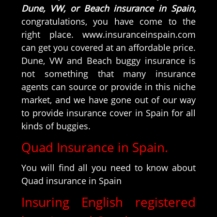
Dune, VW, or Beach insurance in Spain,
congratulations, you have come to the
right place. www.insuranceinspain.com
can get you covered at an affordable price.
Dune, VW and Beach buggy insurance is
not something that many insurance
agents can source or provide in this niche
market, and we have gone out of our way
to provide insurance cover in Spain for all
kinds of buggies.
Quad Insurance in Spain.
You will find all you need to know about
Quad insurance in Spain
Insuring English registered