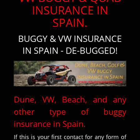
INSURANCE IN
SPAIN.
BUGGY & VW INSURANCE
IN SPAIN - DE-BUGGED!
Dune, VW, Beach, and any
other type of buggy
insurance in Spain.
If this is your first contact for any form of