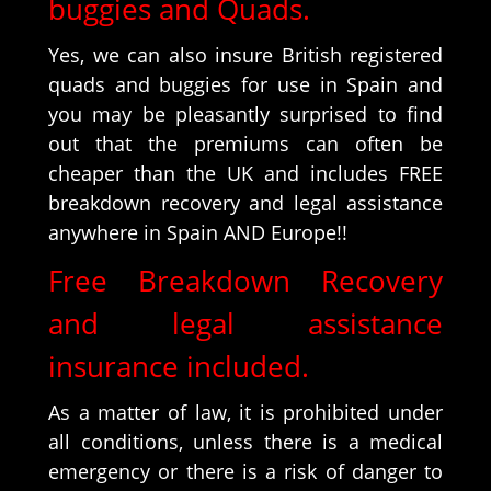
buggies and Quads.
Yes, we can also insure British registered
quads and buggies for use in Spain and
you may be pleasantly surprised to find
out that the premiums can often be
cheaper than the UK and includes FREE
breakdown recovery and legal assistance
anywhere in Spain AND Europe!!
Free Breakdown Recovery
and legal assistance
insurance included.
As a matter of law, it is prohibited under
all conditions, unless there is a medical
emergency or there is a risk of danger to