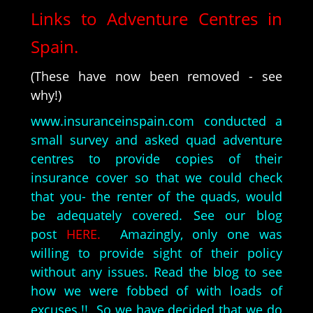
Links to Adventure Centres in
Spain.
(These have now been removed - see
why!)
www.insuranceinspain.com conducted a
small survey and asked quad adventure
centres to provide copies of their
insurance cover so that we could check
that you- the renter of the quads, would
be adequately covered. See our blog
post
HERE.
Amazingly, only one was
willing to provide sight of their policy
without any issues. Read the blog to see
how we were fobbed of with loads of
excuses.!! So we have decided that we do