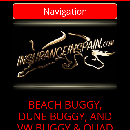
Navigation
BEACH BUGGY & QUAD INSURANCE IN SPAIN- IN ENGLISH - WE DO IT ALL!
BEACH BUGGY,
DUNE BUGGY, AND
VW BUGGY & QUAD