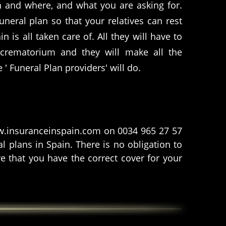
 and where, and what you are asking for.
uneral plan so that your relatives can rest
 is all taken care of. All they will have to
 crematorium and they will make all the
e ' Funeral Plan providers' will do.
www.insuranceinspain.com on 0034 965 27 57
 plans in Spain. There is no obligation to
e that you have the correct cover for your