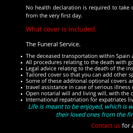
No health declaration is required to take
from the very first day.
What cover is included.
The Funeral Service.
The deceased transportation within Spain a
All procedures relating to the death with g
Legal advice relating to the death of the in
Tailored cover so that you can add other spec
Some of these additonal optional covers ar
travel assistance in case of serious illness
Open notarial will and living will, with th
International repatriation for expatriates li
Life is meant to be enjoyed, which is
their loved ones from the f
Contact us
for 