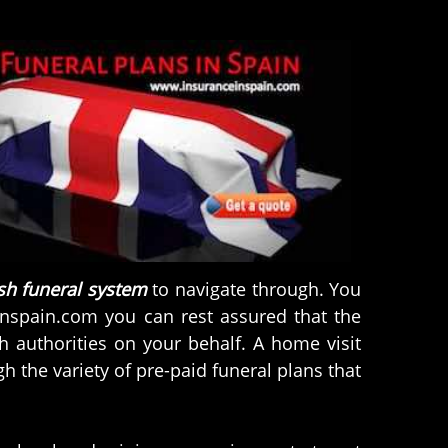
sh funeral system
to navigate through. You
inspain.com you can rest assured that the
h authorities on your behalf. A home visit
 the variety of pre-paid funeral plans that