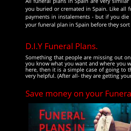
All funeral plans in Spain are very simila
you buried or cremated in Spain. Like all 
payments in instalements - but if you die
your funeral plan in Spain before they sort
D.I.Y Funeral Plans.
Something that people are missing out on w
you know what you want and where you wan
here, then it is a simple case of going to
very helpful. (After all- they are getting you
Save money on your Funeral