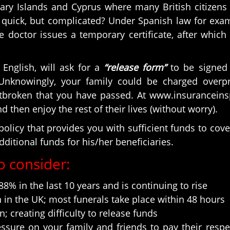
nary Islands and Cyprus where many British citize
uick, but complicated? Under Spanish law for examp
 doctor issues a temporary certificate, after which 
English, will ask for a
“release form”
to be signed 
Unknowingly, your family could be charged overpr
artbroken that you have passed. At www.insurancei
 then enjoy the rest of their lives (without worry).
olicy that provides you with sufficient funds to cove
dditional funds for his/her beneficiaries.
o consider:
8% in the last 10 years and is continuing to rise
in the UK; most funerals take place within 48 hours
 creating difficulty to release funds
ssure on your family and friends to pay their respe