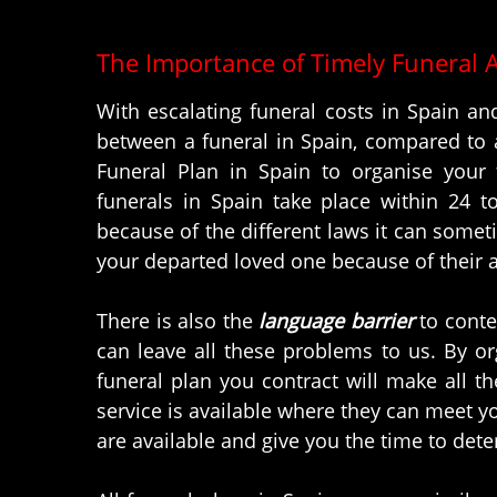
The Importance of Timely Funeral 
With escalating funeral costs in Spain and
between a funeral in Spain, compared to a
Funeral Plan in Spain to organise your 
funerals in Spain take place within 24 t
because of the different laws it can somet
your departed loved one because of their a
There is also the
language barrier
to conte
can leave all these problems to us. By o
funeral plan you contract will make all t
service is available where they can meet y
are available and give you the time to det