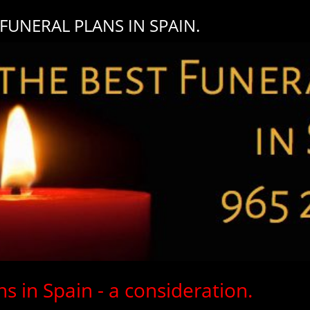
UNERAL PLANS IN SPAIN.
s in Spain - a consideration.