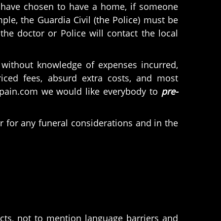
ns have chosen to have a home, if someone
le, the Guardia Civil (the Police) must be
the doctor or Police will contact the local
without knowledge of expenses incurred,
iced fees, absurd extra costs, and most
nspain.com we would like everybody to
pre-
r for any funeral considerations and in the
cts, not to mention language barriers and