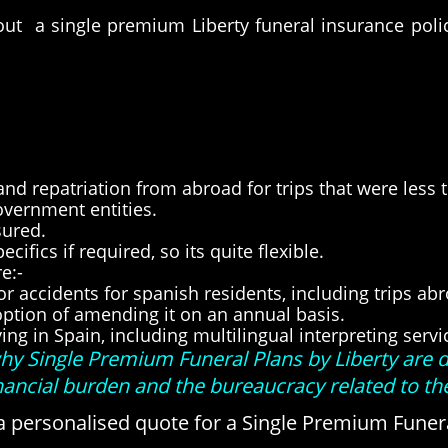
 out a single premium Liberty funeral insurance pol
nd repatriation from abroad for trips that were less 
overnment entities.
sured.
ifics if required, so its quite flexible.
e:-
 or accidents for spanish residents, including trips ab
e option of amending it on an annual basis.
ving in Spain, including multilingual interpreting serv
 why Single Premium Funeral Plans by Liberty are 
inancial burden and the bureaucracy related to t
a personalised quote for a Single Premium Funera