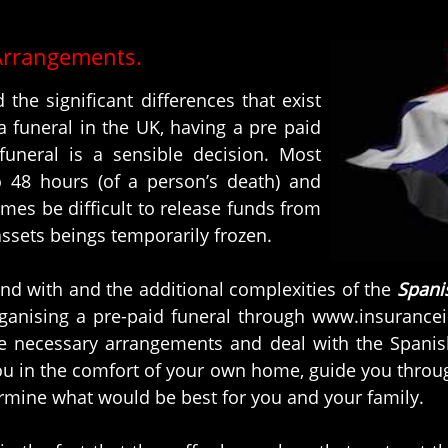
Arrangements.
 the significant differences that exist
 funeral in the UK, having a pre paid
funeral is a sensible decision. Most
o 48 hours (of a person’s death) and
imes be difficult to release funds from
ssets beings temporarily frozen.
nd with and the additional complexities of the
Spani
rganising a pre-paid funeral through www.insurance
he necessary arrangements and deal with the Spanis
ou in the comfort of your own home, guide you through
ermine what would be best for you and your family.