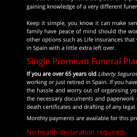
gaining knowledge of a very different fune
Keep it simple, you know it can make sens
family have peace of mind should the wors
other options such as Life insurances that 
in Spain with a little extra left over.
Single Premium Funeral Pla
If you are over 65 years old
Liberty Seguro
working or just retired in Spain. If you hav
the hassle and worry out of organising yo
the necessary documents and paperwork rel
death certificates and drafting of any lega
Monthly payments are available for this p
No health declaration required.