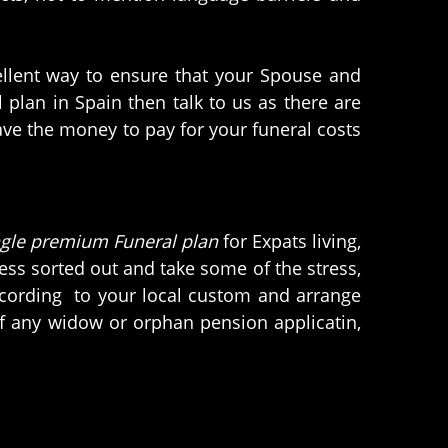
cellent way to ensure that your Spouse and
plan in Spain then talk to us as there are
have the money to pay for your funeral costs
ngle premium Funeral plan
for Expats living,
iness sorted out and take some of the stress,
according to your local custom and arrange
of any widow or orphan pension applicatin,