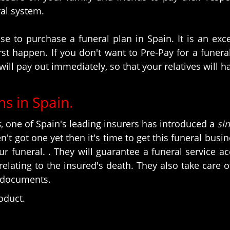
ral system.
e to purchase a funeral plan in Spain. It is an ex
t happen. If you don't want to Pre-Pay for a funeral 
will pay out immediately, so that your relatives will 
ns in Spain.
s
, one of Spain's leading insurers has introduced a
si
en't got one yet then it's time to get this funeral bus
ur funeral. . They will guarantee a funeral service 
ating to the insured's death. They also take care 
l documents.
roduct.