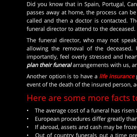
Did you know that in Spain, Portugal, Ca
passes away at home, the process can be q
called and then a doctor is contacted. The
funeral director to attend to the deceased.
The funeral director, who may not speak 
allowing the removal of the deceased. 
importantly, feel overly stressed and he
plan their funeral
arrangements with us, and
Another option is to have a
life insurance
p
event of the death of the insured person, a
Here are some more facts t
• The average cost of a funeral has risen 8
• European procedures differ greatly than 
• If abroad, assets and cash may be frozen;
• Out of country funerals put a time pre