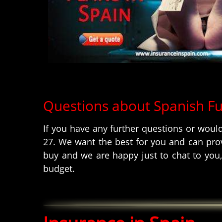
Questions about Spanish F
If you have any further questions or woul
27. We want the best for you and can prov
buy and we are happy just to chat to you,
budget.