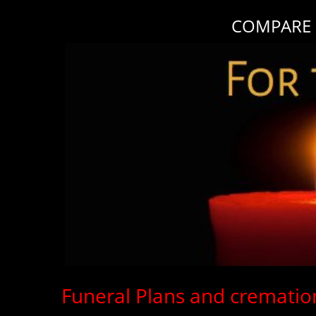
COMPARE F
Funeral Plans and cremation