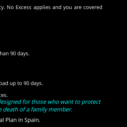
icy. No Excess applies and you are covered
than 90 days.
road up to 90 days.
ices.
designed for those who want to protect
he death of a family member.
l Plan in Spain.