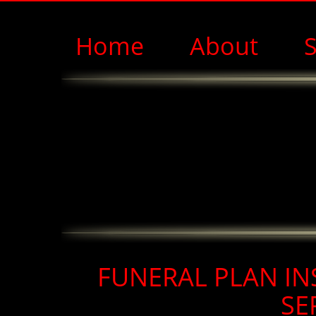
Home
About
S
FUNERAL PLAN IN
SE