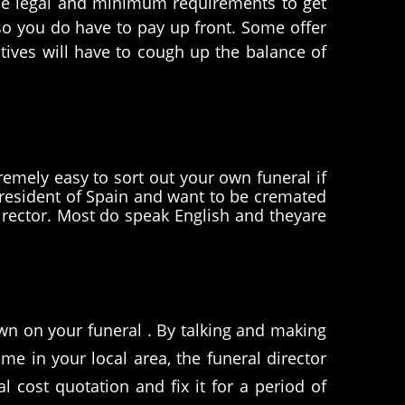
t the legal and minimum requirements to get
 so you do have to pay up front. Some offer
tives will have to cough up the balance of
remely easy to sort out your own funeral if
resident of Spain and want to be cremated
director. Most do speak English and theyare
wn on your funeral . By talking and making
e in your local area, the funeral director
l cost quotation and fix it for a period of