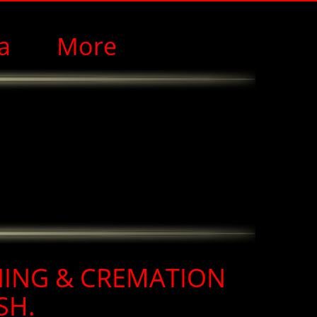
a
More
NING & CREMATION
SH.