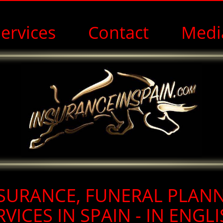
ervices
Contact
Medi
Funeral Plans in Spain for Expats in English
SURANCE, FUNERAL PLAN
RVICES IN SPAIN - IN ENGLI