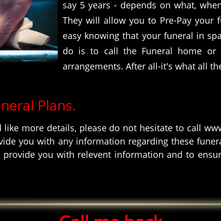
say 5 years - depends on what, when
They will allow you to Pre-Pay your f
easy knowing that your funeral in spain
do is to call the Funeral home or
arrangements. After all-it's what all th
uneral Plans.
d like more details, please do not hesitate to call 
ide you with any information regarding these funeral
 provide you with relevent information and to ensur