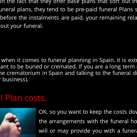
r in the fact that they offer base plans that sort ou
funeral plans, they tend to be pre-paid funeral Plans
 before the instalments are paid, your remaining rela
 out your funeral.
hen it comes to funeral planning in Spain. It is ext
t to be buried or cremated. If you are a long term 
 the crematorium in Spain and talking to the funeral 
r business).
 Plan costs.
OK, so you want to keep the costs do
the arrangements with the funeral hom
will or may provide you with a funera