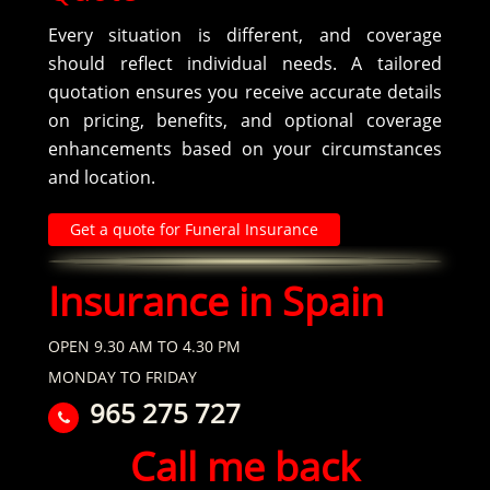
Every situation is different, and coverage
should reflect individual needs. A tailored
quotation ensures you receive accurate details
on pricing, benefits, and optional coverage
enhancements based on your circumstances
and location.
Get a quote for Funeral Insurance
Insurance in Spain
OPEN 9.30 AM TO 4.30 PM
MONDAY TO FRIDAY
965 275 727
Call me back