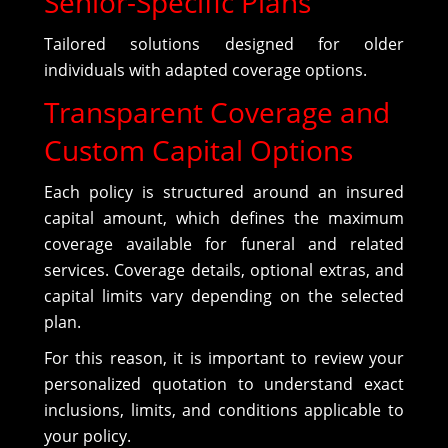
Senior-Specific Plans
Tailored solutions designed for older
individuals with adapted coverage options.
Transparent Coverage and
Custom Capital Options
Each policy is structured around an insured
capital amount, which defines the maximum
coverage available for funeral and related
services. Coverage details, optional extras, and
capital limits vary depending on the selected
plan.
For this reason, it is important to review your
personalized quotation to understand exact
inclusions, limits, and conditions applicable to
your policy.