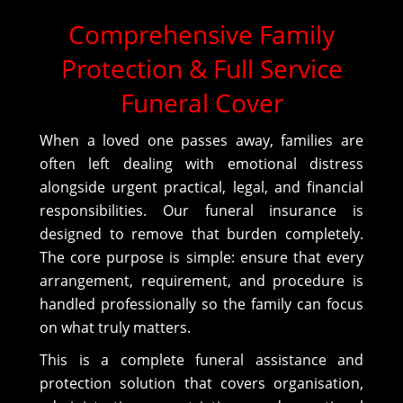
Comprehensive Family
Protection & Full Service
Funeral Cover
When a loved one passes away, families are
often left dealing with emotional distress
alongside urgent practical, legal, and financial
responsibilities. Our funeral insurance is
designed to remove that burden completely.
The core purpose is simple: ensure that every
arrangement, requirement, and procedure is
handled professionally so the family can focus
on what truly matters.
This is a complete funeral assistance and
protection solution that covers organisation,