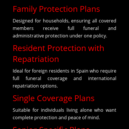
Family Protection Plans
Designed for households, ensuring all covered
members receive full funeral and
administrative protection under one policy.
Resident Protection with
Repatriation
Ideal for foreign residents in Spain who require
full funeral coverage and international
repatriation options.
Single Coverage Plans
Suitable for individuals living alone who want
complete protection and peace of mind.