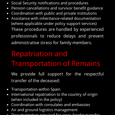
Social Security notifications and procedures
Pension cancellations and survivor benefit guidance
Coordination with public and private institutions
Assistance with inheritance-related documentation
(where applicable under policy support services)
These procedures are handled by experienced
professionals to reduce delays and prevent
administrative stress for family members.
Repatriation and
Transportation of Remains
We provide full support for the respectful
transfer of the deceased:
Transportation within Spain
International repatriation to the country of origin
(when included in the policy)
Coordination with consulates and embassies
Air and ground logistics management
Documentation required for cross-border transfer