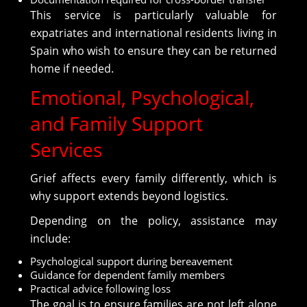
This service is particularly valuable for
expatriates and international residents living in
Spain who wish to ensure they can be returned
home if needed.
Emotional, Psychological,
and Family Support
Services
Grief affects every family differently, which is
why support extends beyond logistics.
Depending on the policy, assistance may
include:
Psychological support during bereavement
Guidance for dependent family members
Practical advice following loss
The goal is to ensure families are not left alone