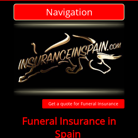
Navigation
Get a quote for Funeral Insurance
Funeral insurance
Funeral Insurance in
Spain