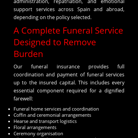
administration, repatriation, and emotional
support services across Spain and abroad,
depending on the policy selected.
A Complete Funeral Service
Designed to Remove
Burden
Our funeral insurance provides full
coordination and payment of funeral services
up to the insured capital. This includes every
essential component required for a dignified
farewell:
Funeral home services and coordination
Coffin and ceremonial arrangements
Hearse and transport logistics
Floral arrangements
Ceremony organisation