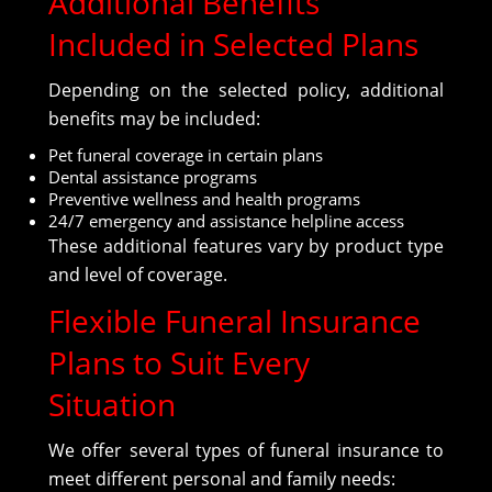
Additional Benefits
Included in Selected Plans
Depending on the selected policy, additional
benefits may be included:
Pet funeral coverage in certain plans
Dental assistance programs
Preventive wellness and health programs
24/7 emergency and assistance helpline access
These additional features vary by product type
and level of coverage.
Flexible Funeral Insurance
Plans to Suit Every
Situation
We offer several types of funeral insurance to
meet different personal and family needs: