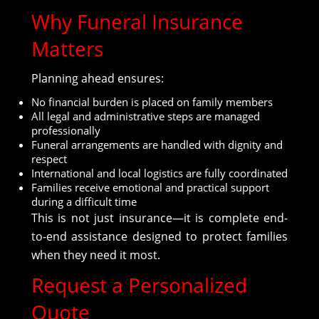
Why Funeral Insurance
Matters
Planning ahead ensures:
No financial burden is placed on family members
All legal and administrative steps are managed
professionally
Funeral arrangements are handled with dignity and
respect
International and local logistics are fully coordinated
Families receive emotional and practical support
during a difficult time
This is not just insurance—it is complete end-
to-end assistance designed to protect families
when they need it most.
Request a Personalized
Quote