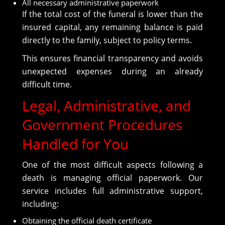
All necessary administrative paperwork
If the total cost of the funeral is lower than the
insured capital, any remaining balance is paid
directly to the family, subject to policy terms.
This ensures financial transparency and avoids
unexpected expenses during an already
difficult time.
Legal, Administrative, and
Government Procedures
Handled for You
One of the most difficult aspects following a
death is managing official paperwork. Our
service includes full administrative support,
including:
Obtaining the official death certificate