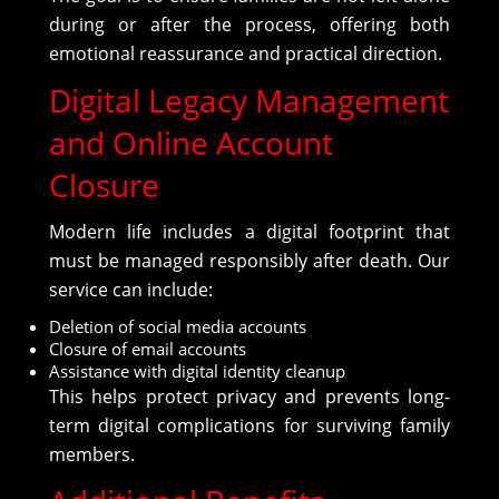
during or after the process, offering both
emotional reassurance and practical direction.
Digital Legacy Management
and Online Account
Closure
Modern life includes a digital footprint that
must be managed responsibly after death. Our
service can include:
Deletion of social media accounts
Closure of email accounts
Assistance with digital identity cleanup
This helps protect privacy and prevents long-
term digital complications for surviving family
members.